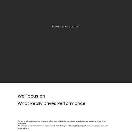
Free Discovery Call
We Focus on
What Really Drives Performance
We are a full-service performance marketing agency built for ambitious brands that demand more from their
marketing.
We operate at the intersection of scale, speed, and strategy - delivering high-impact execution across your key
growth levers.