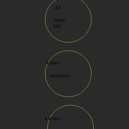
4.5
YEARS
OLD
R 56m.
MANAGED
R 478m.