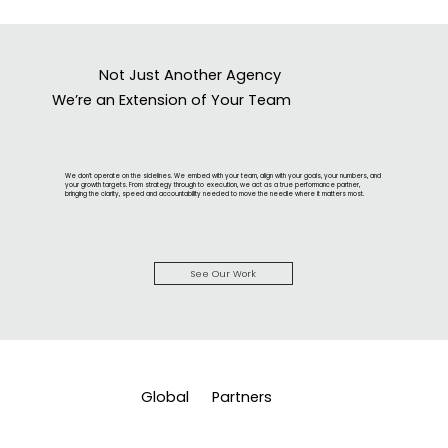
Not Just Another Agency
We’re an Extension of Your Team
We don’t operate on the sidelines. We embed with your team, align with your goals, your numbers, and
your growth targets. From strategy through to execution, we act as a true performance partner,
bringing the clarity, speed and accountability needed to move the needle where it matters most.
See Our Work
Global
Partners