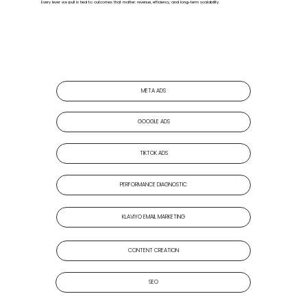
Every lever we pull is tied to outcomes that matter: revenue, efficiency, and long-term scalability.
META ADS
GOOGLE ADS
TIKTOK ADS
PERFORMANCE DIAGNOSTIC
KLAVIYO EMAIL MARKETING
CONTENT CREATION
SEO