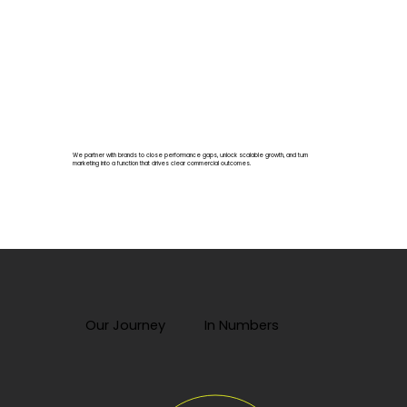
We partner with brands to close performance gaps, unlock scalable growth, and turn
marketing into a function that drives clear commercial outcomes.
Our Journey
In Numbers