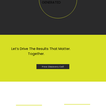
GENERATED
Let’s Drive The Results That Matter.
Together.
Free Discovery Call